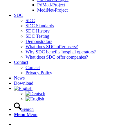
PriMed-Project
MediNet-Project
SDC
SDC
SDC Standards
SDC History
SDC Testing
Demonstrators
What does SDC offer users?
Why SDC benefits hospital operators?
What does SDC offer companies?
Contact
Contact
Privacy Policy
News
Download
Search
Menu
Menu