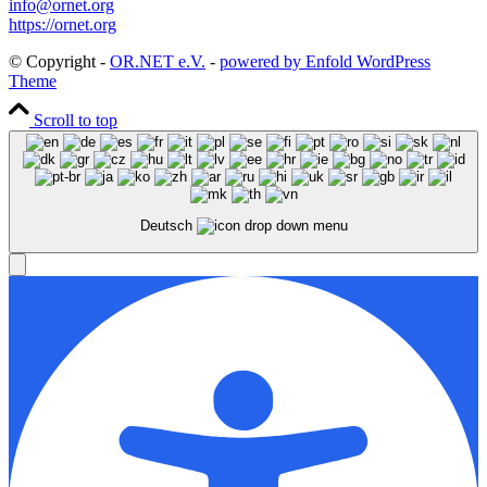
info@ornet.org
https://ornet.org
© Copyright -
OR.NET e.V.
-
powered by Enfold WordPress
Theme
Scroll to top
Deutsch