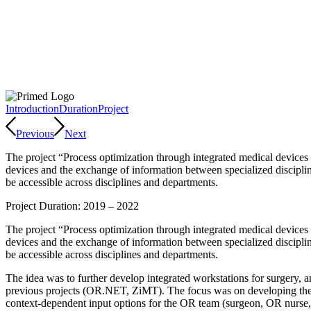
Introduction
Duration
Project
Previous
Next
The project “Process optimization through integrated medical devices
devices and the exchange of information between specialized discipline
be accessible across disciplines and departments.
Project Duration: 2019 – 2022
The project “Process optimization through integrated medical devices
devices and the exchange of information between specialized discipline
be accessible across disciplines and departments.
The idea was to further develop integrated workstations for surgery, 
previous projects (OR.NET, ZiMT). The focus was on developing the w
context-dependent input options for the OR team (surgeon, OR nurse, an