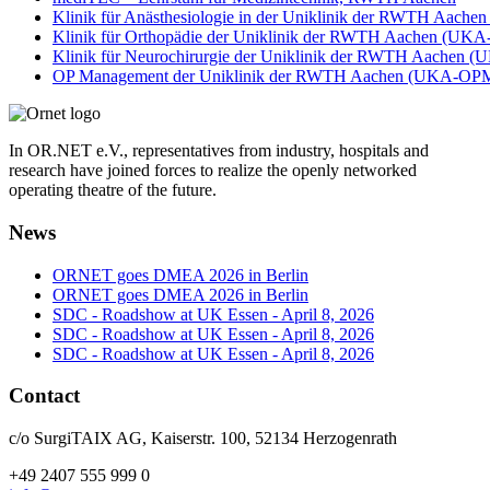
Klinik für Anästhesiologie in der Uniklinik der RWTH Aac
Klinik für Orthopädie der Uniklinik der RWTH Aachen (UKA
Klinik für Neurochirurgie der Uniklinik der RWTH Aachen 
OP Management der Uniklinik der RWTH Aachen (UKA-OP
In OR.NET e.V., representatives from industry, hospitals and
research have joined forces to realize the openly networked
operating theatre of the future.
News
ORNET goes DMEA 2026 in Berlin
ORNET goes DMEA 2026 in Berlin
SDC - Roadshow at UK Essen - April 8, 2026
SDC - Roadshow at UK Essen - April 8, 2026
SDC - Roadshow at UK Essen - April 8, 2026
Contact
c/o SurgiTAIX AG, Kaiserstr. 100, 52134 Herzogenrath
+49 2407 555 999 0