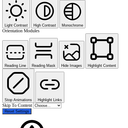
Light Contrast
High Contrast
Monochrome
Orientation Modules
Reading Line
Reading Mask
Hide Images
Highlight Content
Stop Animations
Highlight Links
Skip To Content
Reset Settings