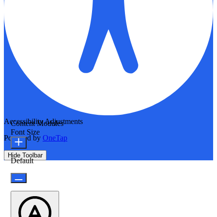
Accessibility Adjustments
Content Modules
Font Size
Powered by
OneTap
Hide Toolbar
Default