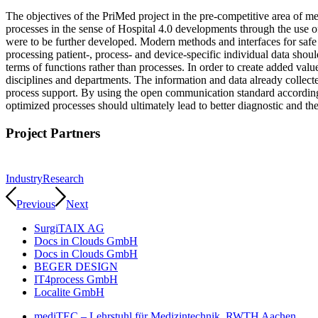
The objectives of the PriMed project in the pre-competitive area of me
processes in the sense of Hospital 4.0 developments through the use 
were to be further developed. Modern methods and interfaces for safe
processing patient-, process- and device-specific individual data shou
terms of functions rather than processes. In order to create added valu
disciplines and departments. The information and data already collect
process support. By using the open communication standard according 
optimized processes should ultimately lead to better diagnostic and th
Project Partners
Industry
Research
Previous
Next
SurgiTAIX AG
Docs in Clouds GmbH
Docs in Clouds GmbH
BEGER DESIGN
IT4process GmbH
Localite GmbH
mediTEC – Lehrstuhl für Medizintechnik, RWTH Aachen