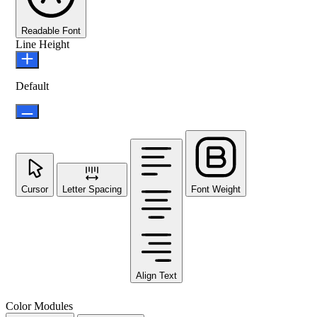
Readable Font
Line Height
Default
Cursor
Letter Spacing
Font Weight
Align Text
Color Modules