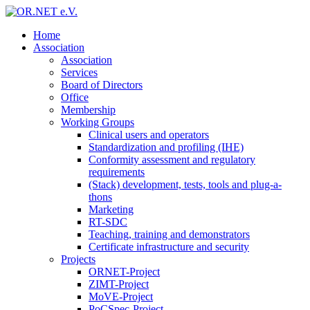
Home
Association
Association
Services
Board of Directors
Office
Membership
Working Groups
Clinical users and operators
Standardization and profiling (IHE)
Conformity assessment and regulatory
requirements
(Stack) development, tests, tools and plug-a-
thons
Marketing
RT-SDC
Teaching, training and demonstrators
Certificate infrastructure and security
Projects
ORNET-Project
ZIMT-Project
MoVE-Project
PoCSpec-Project